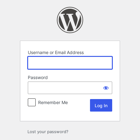
Log
In
Username or Email Address
Password
Remember Me
Lost your password?