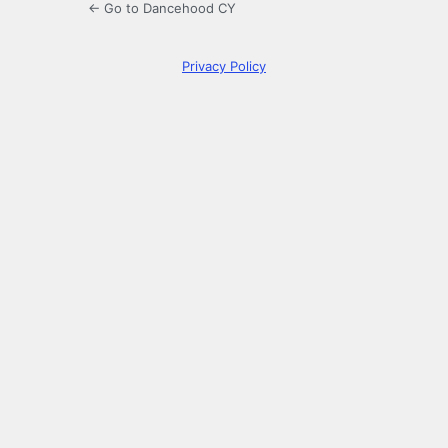
← Go to Dancehood CY
Privacy Policy