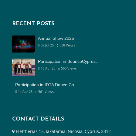
RECENT POSTS
Annual Show 2025
09 Jul 25
638
Views
Participation in BounceCyprus…
16 Apr 25
566
Views
Participation in IDTA Dance Co…
14 Apr 25
561
Views
CONTACT DETAILS
Eleftherias 15, lakatamia, Nicosia, Cyprus, 2312