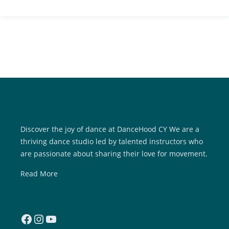
Discover the joy of dance at DanceHood CY We are a
thriving dance studio led by talented instructors who
are passionate about sharing their love for movement.
Read More