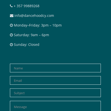
+ 357 99889268
info@dancehoodcy.com
Monday–Friday: 3pm – 10pm
Saturday: 9am – 6pm
Sunday: Closed