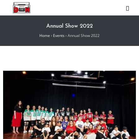
Annual Show 2022
Home
›
Events
›
Annual Show 2022