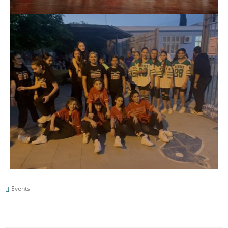
Events