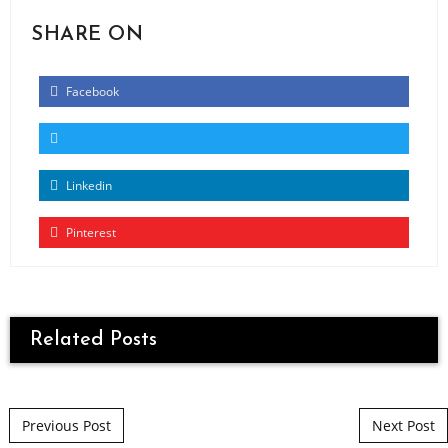
SHARE ON
Facebook
Linkedin
Pinterest
Related Posts
Post navigation
Previous Post
Next Post